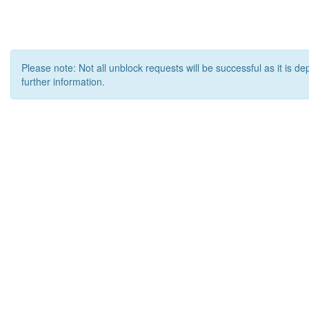
Please note: Not all unblock requests will be successful as it is d
further information.