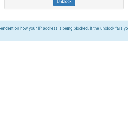
Unblock
ependent on how your IP address is being blocked. If the unblock fails yo