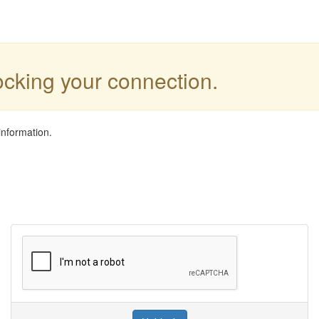
locking your connection.
information.