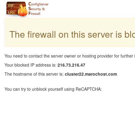
The firewall on this server is b
You need to contact the server owner or hosting provider for further 
Your blocked IP address is:
216.73.216.47
The hostname of this server is:
cluster22.marochost.com
You can try to unblock yourself using ReCAPTCHA: